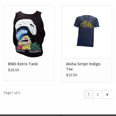
BWD Retro Tank
Aloha Script Indigo
Tee
$28.00
$29.99
Page 1 of 2
1
2