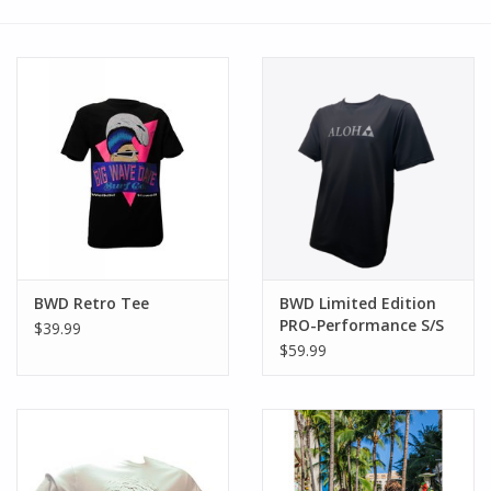
SMITH OPTICS SUNGLASSES
Waikiki Beach Activities &
Rentals
BWD Retro Tee
BWD Limited Edition
PRO-Performance S/S
$39.99
$59.99