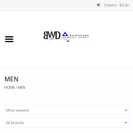
0 Items - $0.00
Home
MEN
WOMEN
MEN
CHILDREN
HOME
/
MEN
HATS
NOVELTY
BWD Coffee