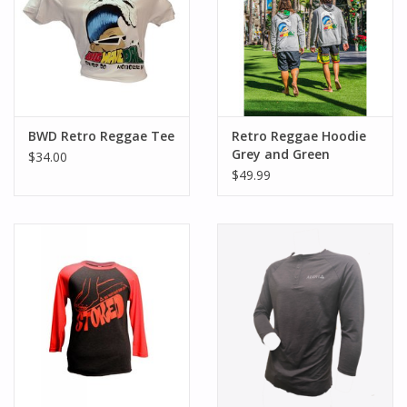
BWD Retro Reggae Tee
Retro Reggae Hoodie
Grey and Green
$34.00
$49.99