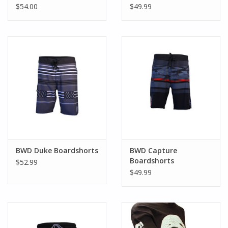
$54.00
$49.99
BWD Duke Boardshorts
BWD Capture
Boardshorts
$52.99
$49.99