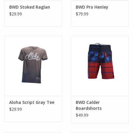
BWD Stoked Raglan
BWD Pro Henley
$29.99
$79.99
Aloha Script Gray Tee
BWD Calder
Boardshorts
$29.99
$49.99