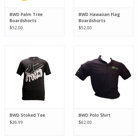
BWD Palm Tree
BWD Hawaiian Flag
Boardshorts
Boardshorts
$52.00
$52.00
BWD Stoked Tee
BWD Polo Shirt
$26.99
$62.00