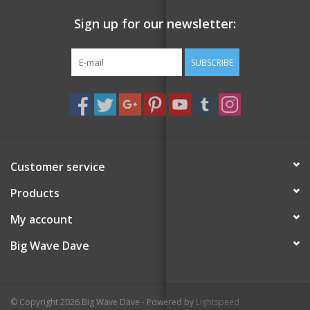
Sign up for our newsletter:
SUBSCRIBE
Customer service
Products
My account
Big Wave Dave
© Copyright 2026 Big Wave Dave - Powered by
Lightspeed