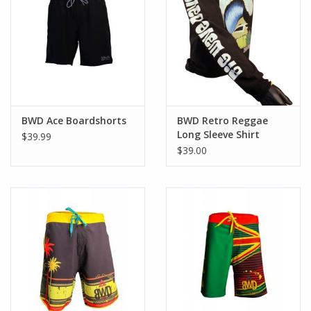
BWD Ace Boardshorts
BWD Retro Reggae
Long Sleeve Shirt
$39.99
$39.00