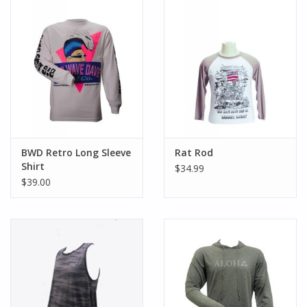
BWD Retro Long Sleeve
Rat Rod
Shirt
$34.99
$39.00