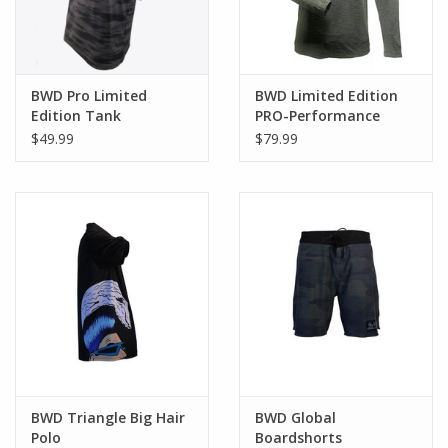
BWD Pro Limited
BWD Limited Edition
Edition Tank
PRO-Performance
Hoodie
$49.99
$79.99
BWD Triangle Big Hair
BWD Global
Polo
Boardshorts