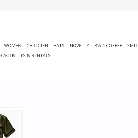
WOMEN
CHILDREN
HATS
NOVELTY
BWD COFFEE
SMIT
H ACTIVITIES & RENTALS
 Spirit.
row back in