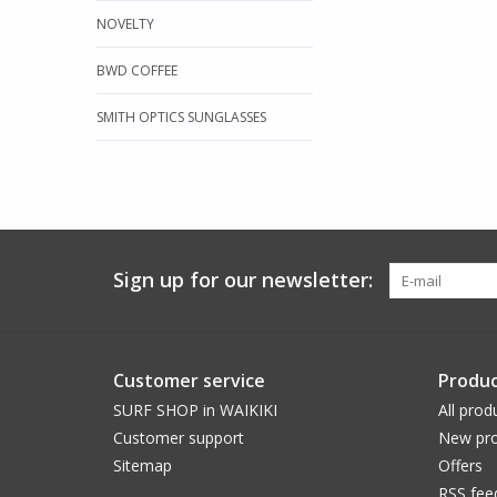
NOVELTY
BWD COFFEE
SMITH OPTICS SUNGLASSES
Sign up for our newsletter:
Customer service
Produc
SURF SHOP in WAIKIKI
All prod
Customer support
New pro
Sitemap
Offers
RSS fee