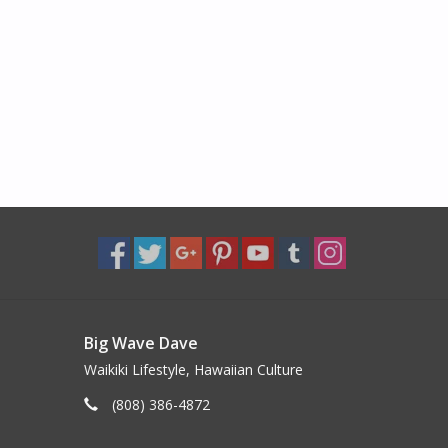
Big Wave Dave
Waikiki Lifestyle, Hawaiian Culture
(808) 386-4872