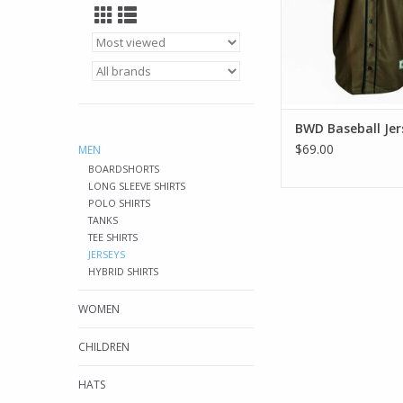
BWD Baseball Jer
$69.00
MEN
BOARDSHORTS
LONG SLEEVE SHIRTS
POLO SHIRTS
TANKS
TEE SHIRTS
JERSEYS
HYBRID SHIRTS
WOMEN
CHILDREN
HATS