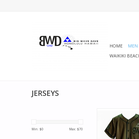
HOME
MEN
WAIKIKI BEAC
JERSEYS
Rock your BWD Team
Awesome baseball th
Olive .
Min: $
0
Max: $
70