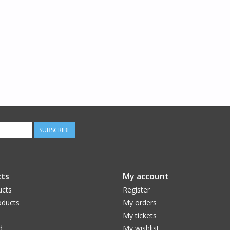
SUBSCRIBE
ts
My account
ucts
Register
ducts
My orders
My tickets
d
My wishlist