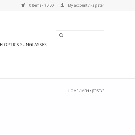
0 Items - $0.00
My account / Register
H OPTICS SUNGLASSES
HOME
/
MEN
/
JERSEYS