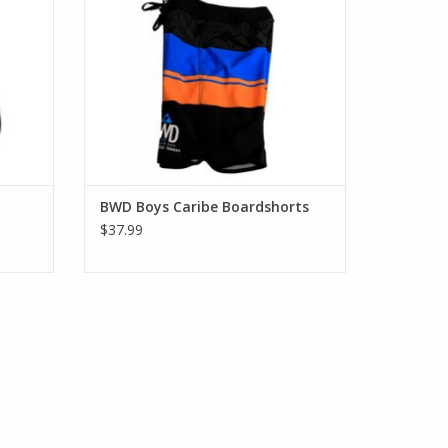
BWD Boys Caribe Boardshorts
$37.99