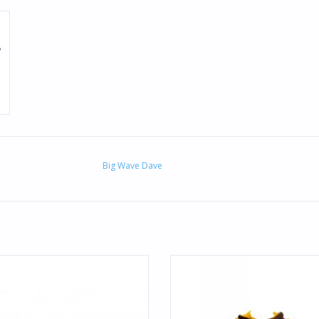
Big Wave Dave
in a sunshine state of mind with the
Show your locale some local pri
an Trucker. Aloha print is featured
premium pullover hoodie featur
on the BWD trucker hat.
Aloha-inspired graphic at the cente
ADD TO CART