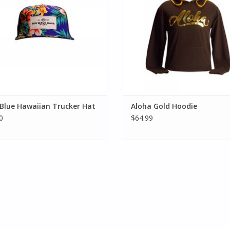
Blue Hawaiian Trucker Hat
Aloha Gold Hoodie
0
$64.99