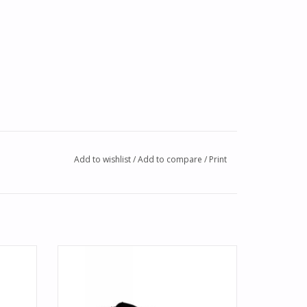
Add to wishlist
/
Add to compare
/
Print
de. A
Up your aloha spirit with this modern take
es an
on the Hawaiian print boardshort for
r front.
boys. Made soft and durable, the
boardshort features a stripe and tropical
print, detailed with BWD logo. Sizes 24-29