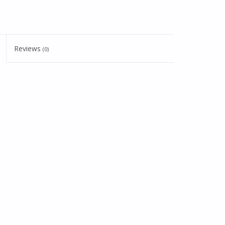
Reviews
(0)