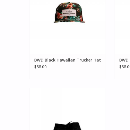
BWD Black Hawaiian Trucker Hat
BWD 
$38.00
$38.0
Up your aloha spirit with this modern take
on the Hawaiian print boardshort for
boys. Made soft and durable, the
boardshort features a stripe and tropical
print, detailed with BWD logo. Sizes 2T - 7