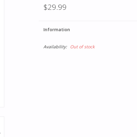
$29.99
Information
Availability:
Out of stock