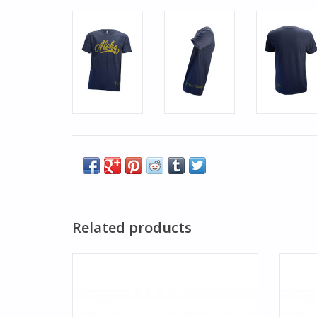
Related products
Reside in a sunshine state of mind with the
Reside 
Hawaiian Trucker. Aloha print is featured
Hawaii
on the BWD trucker hat.
ADD TO CART