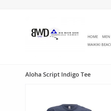
HOME
MEN
WAIKIKI BEAC
Aloha Script Indigo Tee