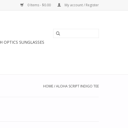
0 Items - $0.00
My account / Register
H OPTICS SUNGLASSES
HOME
/
ALOHA SCRIPT INDIGO TEE