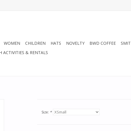
WOMEN
CHILDREN
HATS
NOVELTY
BWD COFFEE
SMIT
H ACTIVITIES & RENTALS
Size:
*