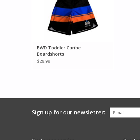
BWD Toddler Caribe
Boardshorts
$29.99
Sign up for our newsletter: