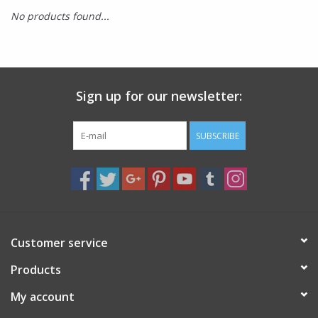
No products found...
SMITH OPTICS SUNGLASSES
Waikiki Beach Activities &
Rentals
Sign up for our newsletter:
SUBSCRIBE
Customer service
Products
My account