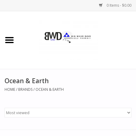
0 Items - $0.00
Home
MEN
WOMEN
Ocean & Earth
CHILDREN
HOME
/
BRANDS
/
OCEAN & EARTH
HATS
NOVELTY
BWD Coffee