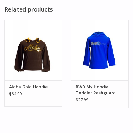
Related products
Aloha Gold Hoodie
BWD My Hoodie
Toddler Rashguard
$64.99
$27.99