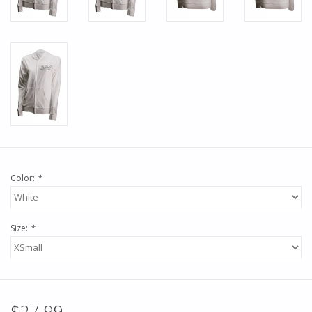
Color:
*
Size:
*
$27.99