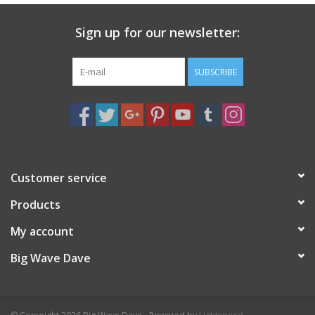
Sign up for our newsletter:
SUBSCRIBE
Customer service
Products
My account
Big Wave Dave