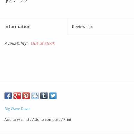
Information
Reviews
(0)
Availability:
Out of stock
Big Wave Dave
Add to wishlist
/
Add to compare
/
Print