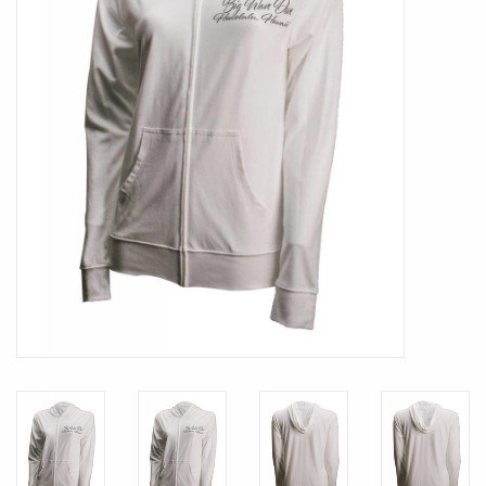
SMITH OPTICS SUNGLASSES
Waikiki Beach Activities &
Rentals