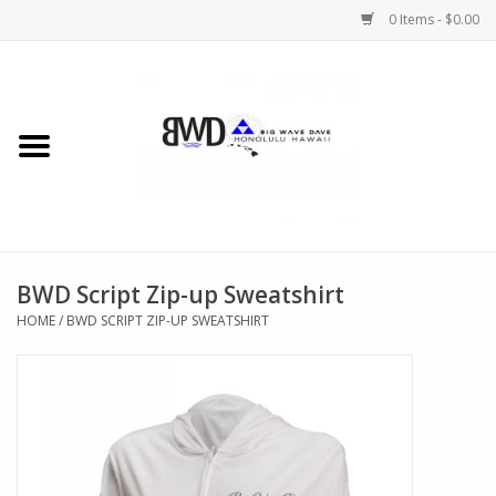
0 Items - $0.00
Home
MEN
WOMEN
BWD Script Zip-up Sweatshirt
CHILDREN
HOME
/
BWD SCRIPT ZIP-UP SWEATSHIRT
HATS
NOVELTY
BWD Coffee