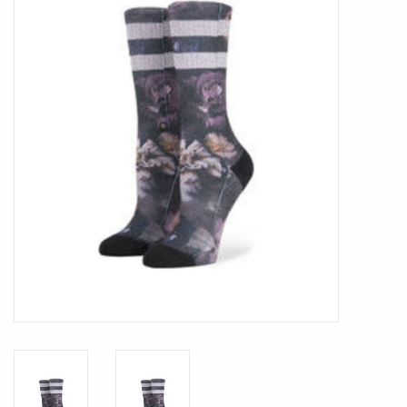
SMITH OPTICS SUNGLASSES
Waikiki Beach Activities &
Rentals