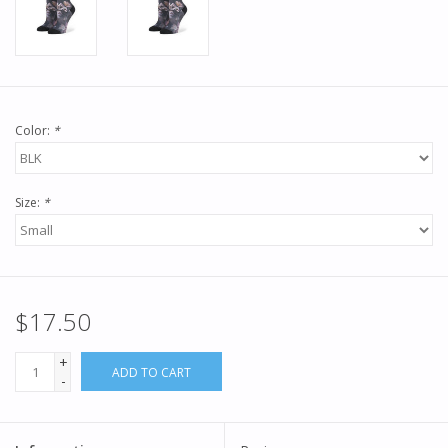
Color:
*
Size:
*
$17.50
+
ADD TO CART
-