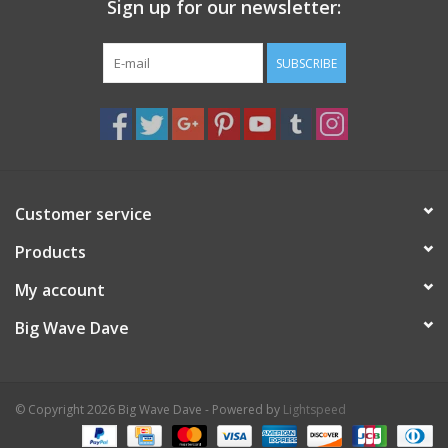
Sign up for our newsletter:
SUBSCRIBE
Customer service
Products
My account
Big Wave Dave
© Copyright 2026 Big Wave Dave - Powered by
Lightspeed