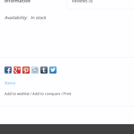
Information
Reviews
(0)
Availability:
In stock
Stance
Add to wishlist
/
Add to compare
/
Print