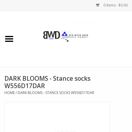
0 Items - $0.00
Home
MEN
WOMEN
DARK BLOOMS - Stance socks
CHILDREN
W556D17DAR
HOME
/
DARK BLOOMS - STANCE SOCKS W556D17DAR
HATS
NOVELTY
BWD Coffee