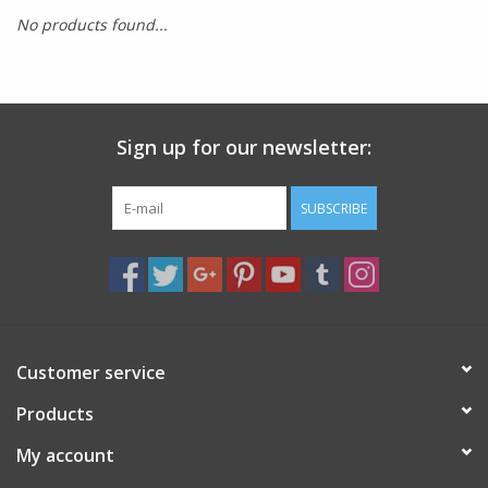
No products found...
SMITH OPTICS SUNGLASSES
Waikiki Beach Activities &
Rentals
Sign up for our newsletter:
SUBSCRIBE
Customer service
Products
My account