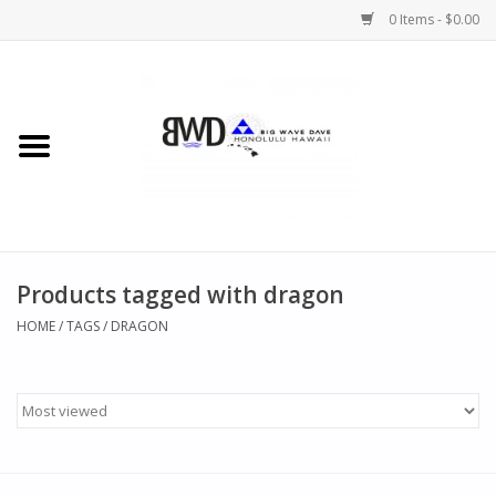
0 Items - $0.00
Home
MEN
WOMEN
Products tagged with dragon
CHILDREN
HOME
/
TAGS
/
DRAGON
HATS
NOVELTY
BWD Coffee